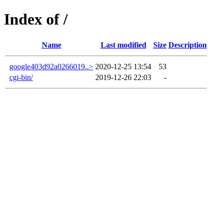
Index of /
Name
Last modified
Size
Description
google403d92a0266019..>
2020-12-25 13:54
53
cgi-bin/
2019-12-26 22:03
-