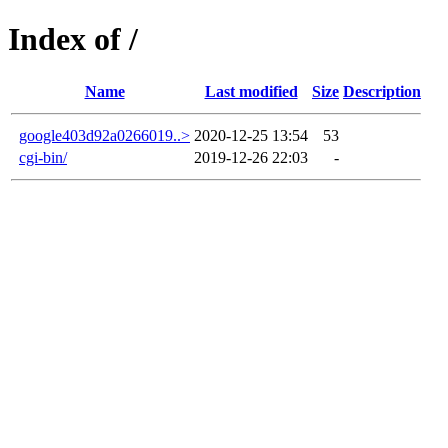
Index of /
Name
Last modified
Size
Description
google403d92a0266019..>
2020-12-25 13:54
53
cgi-bin/
2019-12-26 22:03
-